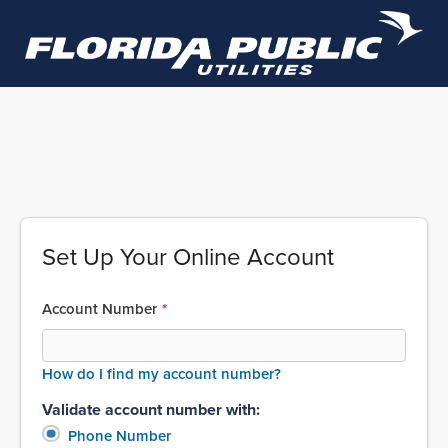
Set Up Your Online Account
Account Number
How do I find my account number?
Validate account number with:
Phone Number