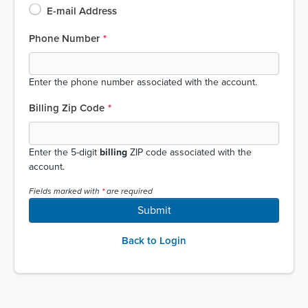
E-mail Address
Phone Number
Enter the phone number associated with the account.
Billing Zip Code
Enter the 5-digit
billing
ZIP code associated with the
account.
Fields marked with
are required
Submit
Back to Login