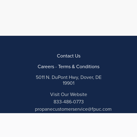
Contact Us
Careers
-
Terms & Conditions
5011 N. DuPont Hwy, Dover, DE
19901
Visit Our Website
833-486-0773
propanecustomerservice@fpuc.com
Payment secured and encrypted by